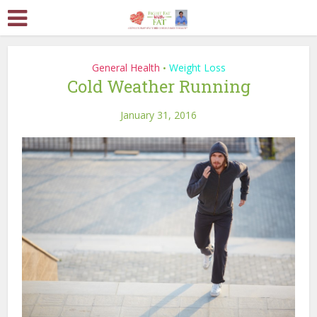
General Health
Weight Loss
•
Cold Weather Running
January 31, 2016