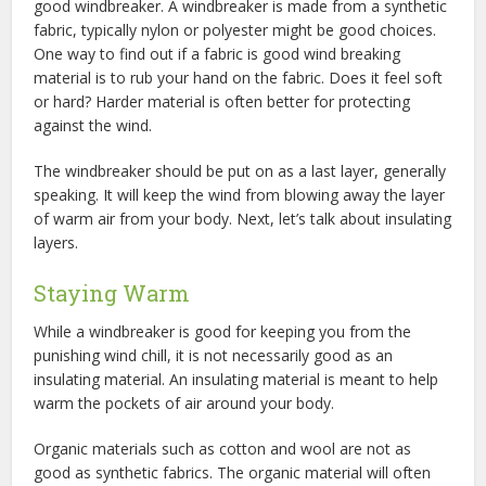
good windbreaker. A windbreaker is made from a synthetic
fabric, typically nylon or polyester might be good choices.
One way to find out if a fabric is good wind breaking
material is to rub your hand on the fabric. Does it feel soft
or hard? Harder material is often better for protecting
against the wind.
The windbreaker should be put on as a last layer, generally
speaking. It will keep the wind from blowing away the layer
of warm air from your body. Next, let’s talk about insulating
layers.
Staying Warm
While a windbreaker is good for keeping you from the
punishing wind chill, it is not necessarily good as an
insulating material. An insulating material is meant to help
warm the pockets of air around your body.
Organic materials such as cotton and wool are not as
good as synthetic fabrics. The organic material will often