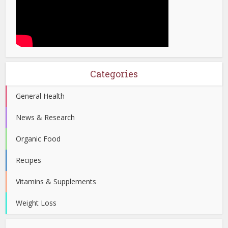
Categories
General Health
News & Research
Organic Food
Recipes
Vitamins & Supplements
Weight Loss