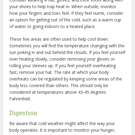
your shoes to help trap heat in. When outside, monitor
how your fingers and toes feel. If they feel numb, consider
an option for getting out of the cold, such as a warm cup
of water or going indoors to a heated place.
These five areas are often used to help cool down.
Sometimes you will find the temperature changing with the
sun poking in and out behind the clouds. If you feel yourself
over heating slowly, consider removing your gloves or
rolling your sleeves up. If you feel yourself overheating
fast, remove your hat. The rate at which your body
overheats can be regulated by keeping some areas of the
body less covered than others. This should only be
considered at temperatures above 43-45 degrees
Fahrenheit.
Digestion
Be aware that cold weather might affect the way your
body operates. It is important to monitor your hunger,