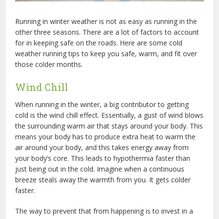
Running in winter weather is not as easy as running in the
other three seasons. There are a lot of factors to account
for in keeping safe on the roads. Here are some cold
weather running tips to keep you safe, warm, and fit over
those colder months.
Wind Chill
When running in the winter, a big contributor to getting
cold is the wind chill effect. Essentially, a gust of wind blows
the surrounding warm air that stays around your body. This
means your body has to produce extra heat to warm the
air around your body, and this takes energy away from
your body’s core. This leads to hypothermia faster than
just being out in the cold. Imagine when a continuous
breeze steals away the warmth from you. It gets colder
faster.
The way to prevent that from happening is to invest in a