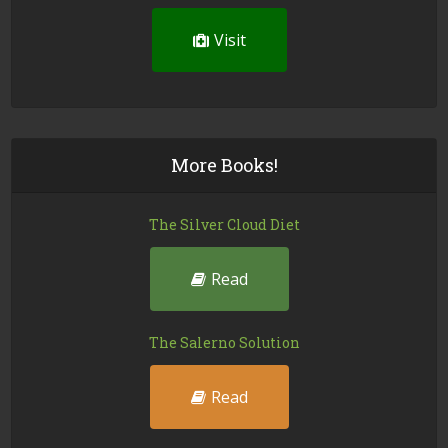
Visit
More Books!
The Silver Cloud Diet
Read
The Salerno Solution
Read