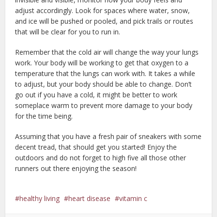
adjust accordingly. Look for spaces where water, snow,
and ice will be pushed or pooled, and pick trails or routes
that will be clear for you to run in.
Remember that the cold air will change the way your lungs
work. Your body will be working to get that oxygen to a
temperature that the lungs can work with. It takes a while
to adjust, but your body should be able to change. Don’t
go out if you have a cold, it might be better to work
someplace warm to prevent more damage to your body
for the time being.
Assuming that you have a fresh pair of sneakers with some
decent tread, that should get you started! Enjoy the
outdoors and do not forget to high five all those other
runners out there enjoying the season!
healthy living
heart disease
vitamin c