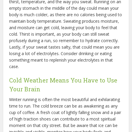
thirst, temperature, and the way you sweat. Running on an
empty stomach in the middle of the day could mean your
body is much colder, as there are no calories being used to
maintain body temperature. Sweating produces moisture,
and moisture can get cold, leaving your body to feel that
cold. Thirst is important, as your body can still sweat
profusely during a run, so remember to hydrate correctly.
Lastly, if your sweat tastes salty, that could mean you are
losing a lot of electrolytes. Consider drinking or eating
something meant to replenish your electrolytes in that
case.
Cold Weather Means You Have to Use
Your Brain
Winter running is often the most beautiful and exhilarating
time to run. The cold breeze can be as awakening as any
cup of coffee. A fresh coat of lightly falling snow and a pair
of high traction shoes can contribute to a most spiritual
moment on that city street. But be aware that ice can be
invisible and visible, monitor how your body feels and