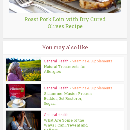
Roast Pork Loin with Dry Cured
Olives Recipe
You may also like
General Health
•
Vitamins & Supplements
Natural Treatments for
Allergies
General Health
•
Vitamins & Supplements
Glutamine: Master Protein
Builder, Gut Restorer,
Sugar...
General Health
What Are Some of the
Ways I Can Prevent and