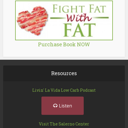
Purchase Book NOW
Resources
Livin' La Vida Low Carb Podcast
Listen
Visit The Salerno Center