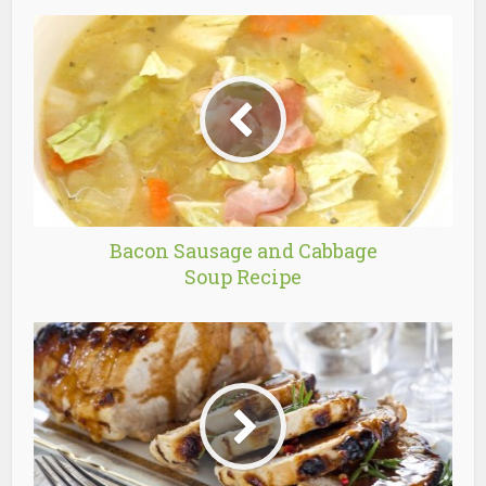
Bacon Sausage and Cabbage
Soup Recipe