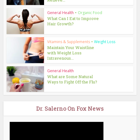
Relieve...
General Health
•
Organic Food
What Can I Eat to Improve
Hair Growth?
Vitamins & Supplements
•
Weight Loss
Maintain Your Waistline
with Weight Loss
Intravenous...
General Health
What are Some Natural
Ways to Fight Off the Flu?
Dr. Salerno On Fox News