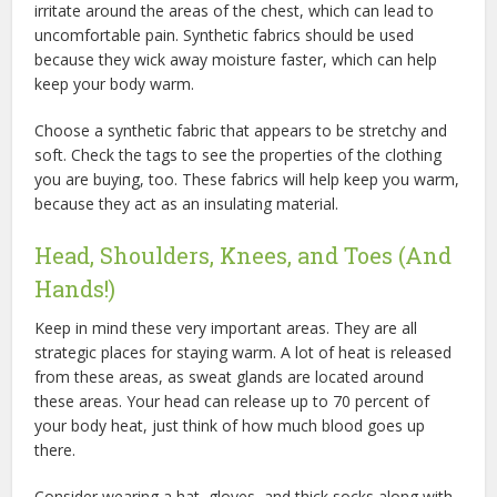
irritate around the areas of the chest, which can lead to
uncomfortable pain. Synthetic fabrics should be used
because they wick away moisture faster, which can help
keep your body warm.
Choose a synthetic fabric that appears to be stretchy and
soft. Check the tags to see the properties of the clothing
you are buying, too. These fabrics will help keep you warm,
because they act as an insulating material.
Head, Shoulders, Knees, and Toes (And
Hands!)
Keep in mind these very important areas. They are all
strategic places for staying warm. A lot of heat is released
from these areas, as sweat glands are located around
these areas. Your head can release up to 70 percent of
your body heat, just think of how much blood goes up
there.
Consider wearing a hat, gloves, and thick socks along with