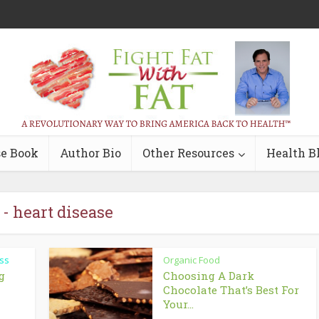
e Book
Author Bio
Other Resources
Health B
 - heart disease
ss
Organic Food
g
Choosing A Dark
Chocolate That’s Best For
Your...