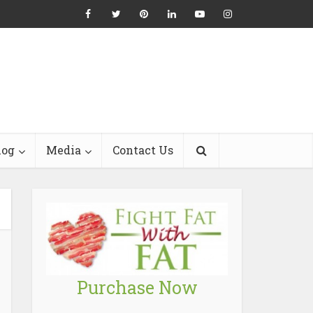
log
Media
Contact Us
Purchase Now