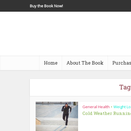
Buy the Book Now!
Home
About The Book
Purchas
Tag
General Health
Weight Lo
•
Cold Weather Runnin