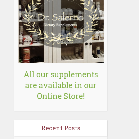
All our supplements
are available in our
Online Store!
Recent Posts