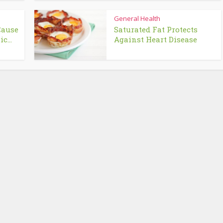
General Health
Cause
Saturated Fat Protects
c...
Against Heart Disease