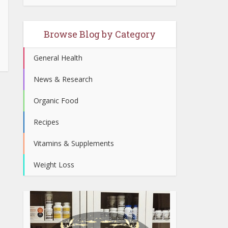
Browse Blog by Category
General Health
News & Research
Organic Food
Recipes
Vitamins & Supplements
Weight Loss