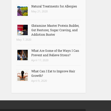
Natural Treatments for Allergies
May 21, 2020
Glutamine: Master Protein Builder,
Gut Restorer, Sugar Craving, and
Addiction Buster
May 7, 2020
What Are Some of the Ways I Can
Prevent and Relieve Stress?
April 17, 2020
What Can I Eat to Improve Hair
Growth?
April 9, 2020