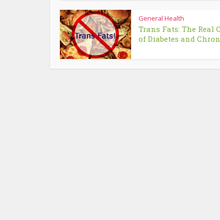
General Health
Trans Fats: The Real 
of Diabetes and Chroni