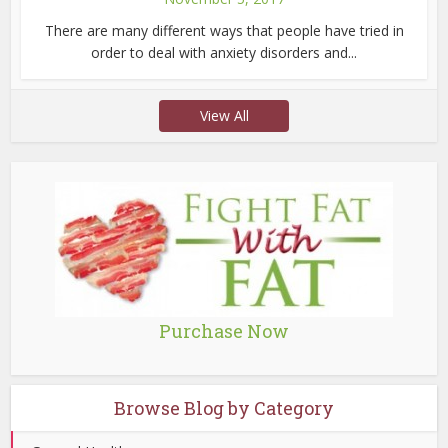
There are many different ways that people have tried in
order to deal with anxiety disorders and...
View All
Purchase Now
Browse Blog by Category