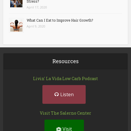
Stress?
April 17, 2020
What Can I Eat to Improve Hair Growth?
April 9, 2020
Resources
Livin' La Vida Low Carb Podcast
Listen
Visit The Salerno Center
Visit