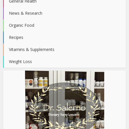
General Health
News & Research
Organic Food
Recipes
Vitamins & Supplements
Weight Loss