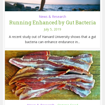
News & Research
Running Enhanced by Gut Bacteria
July 5, 2019
A recent study out of Harvard University shows that a gut
bacteria can enhance endurance in...