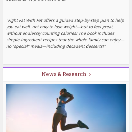
"Fight Fat With Fat offers a guided step-by-step plan to help
you eat well, not only to lose weight—but to feel great,
without endlessly counting calories! The book includes
simple-ingredient recipes that the whole family can enjoy—
no “special” meals—including decadent desserts!"
News & Research