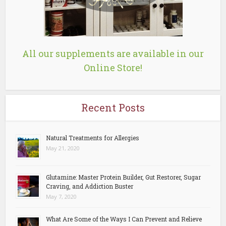
All our supplements are available in our
Online Store!
Recent Posts
Natural Treatments for Allergies
May 21, 2020
Glutamine: Master Protein Builder, Gut Restorer, Sugar
Craving, and Addiction Buster
May 7, 2020
What Are Some of the Ways I Can Prevent and Relieve