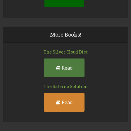
More Books!
The Silver Cloud Diet
Read
The Salerno Solution
Read