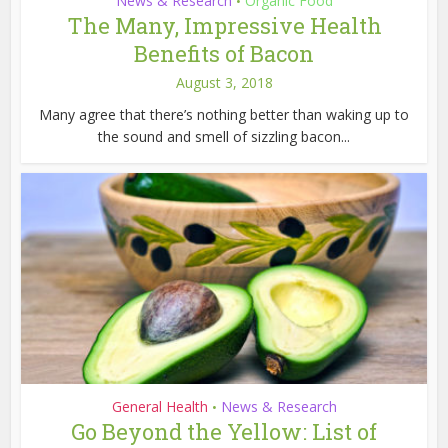
News & Research
Organic Food
•
The Many, Impressive Health
Benefits of Bacon
August 3, 2018
Many agree that there’s nothing better than waking up to
the sound and smell of sizzling bacon...
General Health
News & Research
•
Go Beyond the Yellow: List of