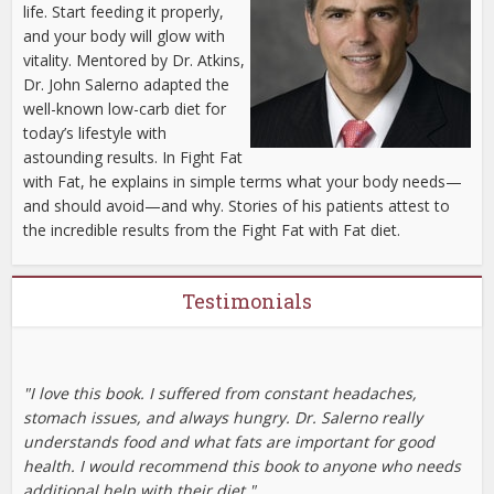
life. Start feeding it properly,
and your body will glow with
vitality. Mentored by Dr. Atkins,
Dr. John Salerno adapted the
well-known low-carb diet for
today’s lifestyle with
astounding results. In Fight Fat
with Fat, he explains in simple terms what your body needs—
and should avoid—and why. Stories of his patients attest to
the incredible results from the Fight Fat with Fat diet.
Testimonials
"I love this book. I suffered from constant headaches,
stomach issues, and always hungry. Dr. Salerno really
understands food and what fats are important for good
health. I would recommend this book to anyone who needs
additional help with their diet."