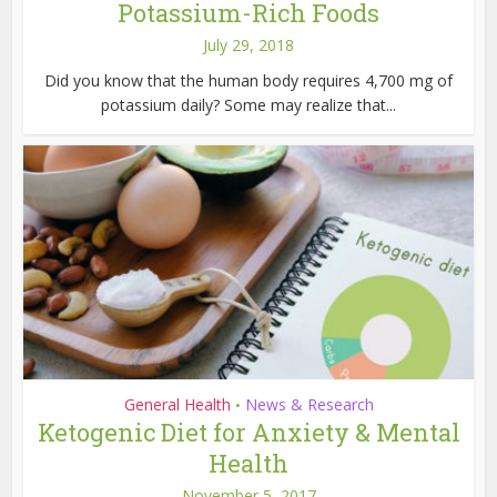
Potassium-Rich Foods
July 29, 2018
Did you know that the human body requires 4,700 mg of
potassium daily? Some may realize that...
General Health
News & Research
•
Ketogenic Diet for Anxiety & Mental
Health
November 5, 2017