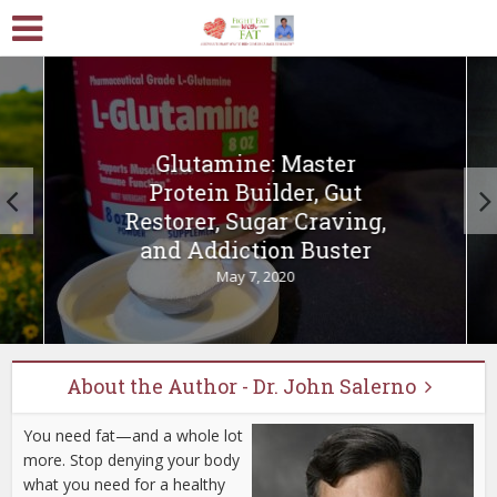
Glutamine: Master
Protein Builder, Gut
Restorer, Sugar Craving,
and Addiction Buster
May 7, 2020
About the Author - Dr. John Salerno
You need fat—and a whole lot
more. Stop denying your body
what you need for a healthy