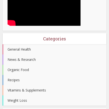
Categories
General Health
News & Research
Organic Food
Recipes
Vitamins & Supplements
Weight Loss