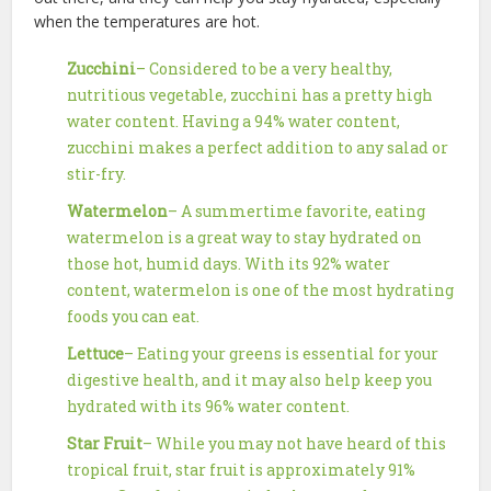
when the temperatures are hot.
Zucchini
– Considered to be a very healthy,
nutritious vegetable, zucchini has a pretty high
water content. Having a 94% water content,
zucchini makes a perfect addition to any salad or
stir-fry.
Watermelon
– A summertime favorite, eating
watermelon is a great way to stay hydrated on
those hot, humid days. With its 92% water
content, watermelon is one of the most hydrating
foods you can eat.
Lettuce
– Eating your greens is essential for your
digestive health, and it may also help keep you
hydrated with its 96% water content.
Star Fruit
– While you may not have heard of this
tropical fruit, star fruit is approximately 91%