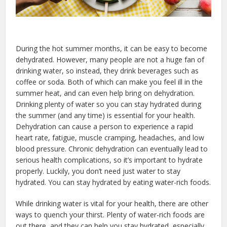
During the hot summer months, it can be easy to become
dehydrated. However, many people are not a huge fan of
drinking water, so instead, they drink beverages such as
coffee or soda. Both of which can make you feel ill in the
summer heat, and can even help bring on dehydration.
Drinking plenty of water so you can stay hydrated during
the summer (and any time) is essential for your health.
Dehydration can cause a person to experience a rapid
heart rate, fatigue, muscle cramping, headaches, and low
blood pressure. Chronic dehydration can eventually lead to
serious health complications, so it’s important to hydrate
properly. Luckily, you don’t need just water to stay
hydrated. You can stay hydrated by eating water-rich foods.
While drinking water is vital for your health, there are other
ways to quench your thirst. Plenty of water-rich foods are
out there, and they can help you stay hydrated, especially