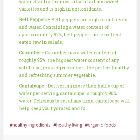
water. Star fruit comes in both tart and sweet
varieties and is high in antioxidants.
Bell Peppers
– Bell peppers are high in nutrients
and water. Containing a water content of
approximately 92%, bell peppers are excellent
eaten raw in salads.
Cucumber
– Cucumber has a water content of
roughly 95%, the highest water content of any
solid food, making cucumbers the perfect healthy
and refreshing summer vegetable.
Cantaloupe
– Delivering more than half a cup of
water per serving, cantaloupe is roughly 90%
water. Delicious to eat at any time, cantaloupe will
help keep you hydrated and full.
healthy ingredients
healthy living
organic foods