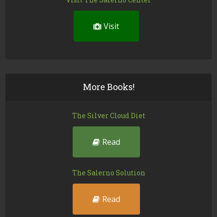
Visit
More Books!
The Silver Cloud Diet
Read
The Salerno Solution
Read