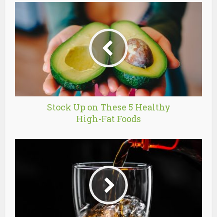
Stock Up on These 5 Healthy
High-Fat Foods