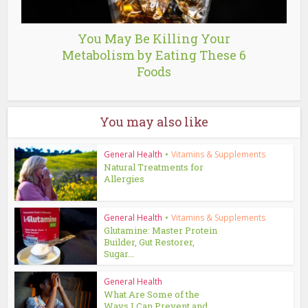
You May Be Killing Your
Metabolism by Eating These 6
Foods
You may also like
General Health
•
Vitamins & Supplements
Natural Treatments for
Allergies
General Health
•
Vitamins & Supplements
Glutamine: Master Protein
Builder, Gut Restorer,
Sugar...
General Health
What Are Some of the
Ways I Can Prevent and