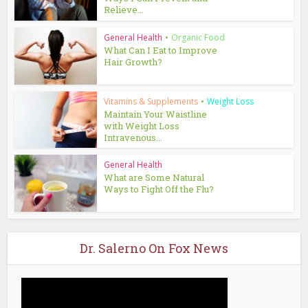
Relieve...
General Health
•
Organic Food
What Can I Eat to Improve
Hair Growth?
Vitamins & Supplements
•
Weight Loss
Maintain Your Waistline
with Weight Loss
Intravenous...
General Health
What are Some Natural
Ways to Fight Off the Flu?
Dr. Salerno On Fox News