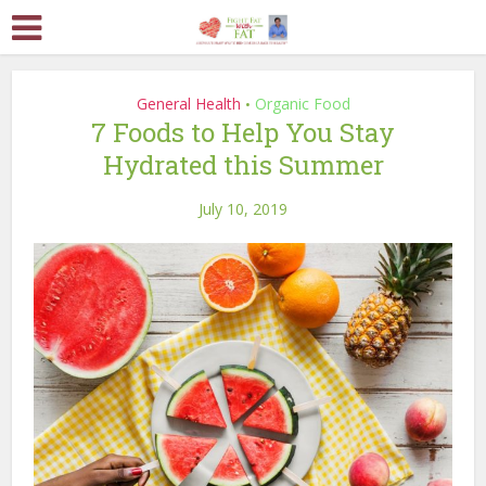
General Health
Organic Food
•
7 Foods to Help You Stay
Hydrated this Summer
July 10, 2019