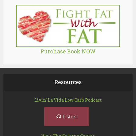
Purchase Book NOW
Resources
Livin' La Vida Low Carb Podcast
Listen
Visit The Salerno Center