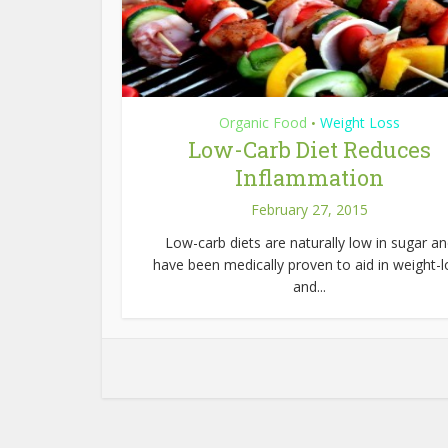
Organic Food
Weight Loss
•
Low-Carb Diet Reduces
Inflammation
February 27, 2015
Low-carb diets are naturally low in sugar a
have been medically proven to aid in weight-l
and...