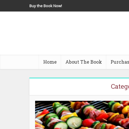
Buy the Book Now!
Home
About The Book
Purchas
Categ