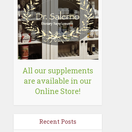
All our supplements
are available in our
Online Store!
Recent Posts