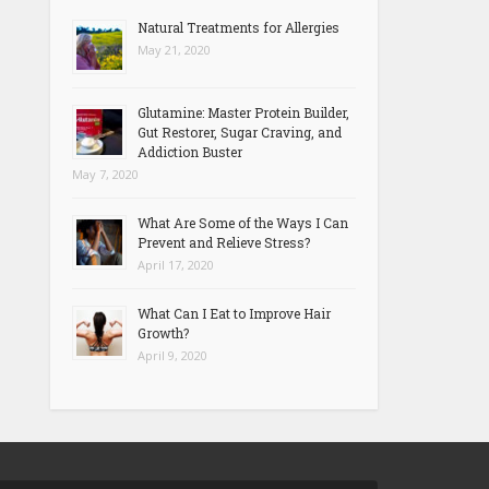
Natural Treatments for Allergies
May 21, 2020
Glutamine: Master Protein Builder,
Gut Restorer, Sugar Craving, and
Addiction Buster
May 7, 2020
What Are Some of the Ways I Can
Prevent and Relieve Stress?
April 17, 2020
What Can I Eat to Improve Hair
Growth?
April 9, 2020