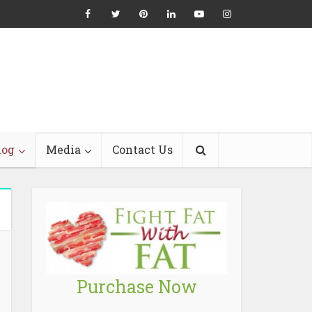
log
Media
Contact Us
Purchase Now