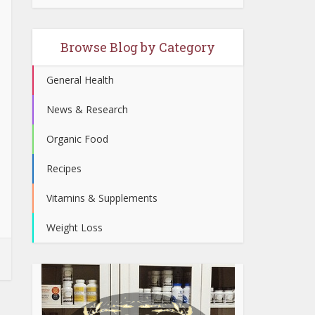
Browse Blog by Category
General Health
News & Research
Organic Food
Recipes
Vitamins & Supplements
Weight Loss