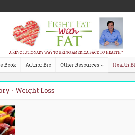
e Book
Author Bio
Other Resources
Health B
ory - Weight Loss