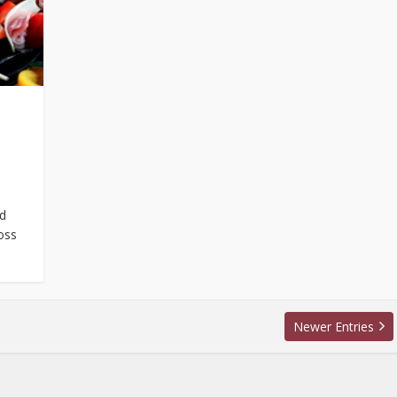
nd
oss
Newer Entries