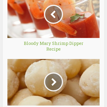
Bloody Mary Shrimp Dipper
Recipe