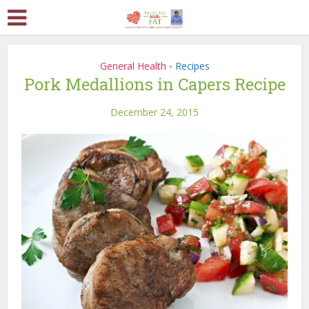
General Health
Recipes
•
Pork Medallions in Capers Recipe
December 24, 2015