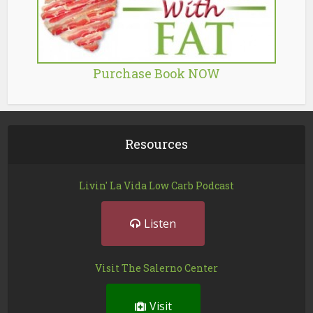
Purchase Book NOW
Resources
Livin' La Vida Low Carb Podcast
Listen
Visit The Salerno Center
Visit