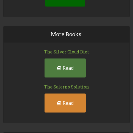
More Books!
The Silver Cloud Diet
Read
The Salerno Solution
Read