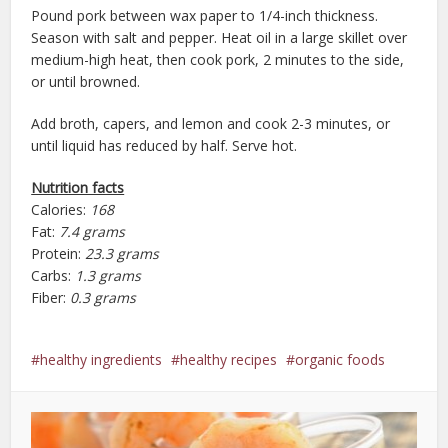
Pound pork between wax paper to 1/4-inch thickness.
Season with salt and pepper. Heat oil in a large skillet over
medium-high heat, then cook pork, 2 minutes to the side,
or until browned.
Add broth, capers, and lemon and cook 2-3 minutes, or
until liquid has reduced by half. Serve hot.
Nutrition facts
Calories:
168
Fat:
7.4 grams
Protein:
23.3 grams
Carbs:
1.3 grams
Fiber:
0.3 grams
healthy ingredients
healthy recipes
organic foods