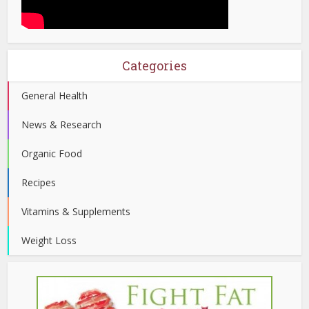
Categories
General Health
News & Research
Organic Food
Recipes
Vitamins & Supplements
Weight Loss