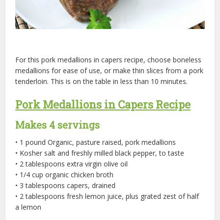
For this pork medallions in capers recipe, choose boneless
medallions for ease of use, or make thin slices from a pork
tenderloin. This is on the table in less than 10 minutes.
Pork Medallions in Capers Recipe
Makes 4 servings
• 1 pound Organic, pasture raised, pork medallions
• Kosher salt and freshly milled black pepper, to taste
• 2 tablespoons extra virgin olive oil
• 1/4 cup organic chicken broth
• 3 tablespoons capers, drained
• 2 tablespoons fresh lemon juice, plus grated zest of half
a lemon