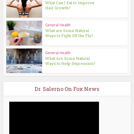
What Can I Eat to Improve
Hair Growth?
General Health
What are Some Natural
Ways to Fight Off the Flu?
General Health
What Are Some Natural
Ways to Help Depression?
Dr. Salerno On Fox News