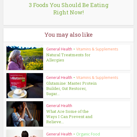
3 Foods You Should Be Eating
Right Now!
You may also like
General Health
•
Vitamins & Supplements
Natural Treatments for
Allergies
General Health
•
Vitamins & Supplements
Glutamine: Master Protein
Builder, Gut Restorer,
Sugar...
General Health
What Are Some of the
Ways I Can Prevent and
Relieve...
General Health
•
Organic Food