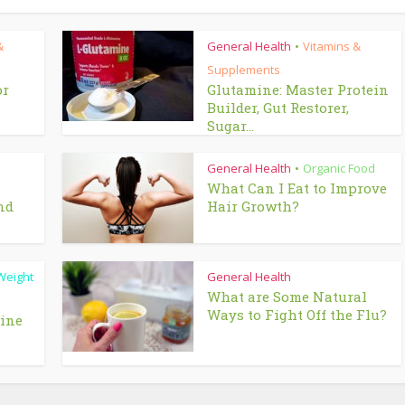
&
General Health
Vitamins &
•
Supplements
or
Glutamine: Master Protein
Builder, Gut Restorer,
Sugar...
General Health
Organic Food
•
What Can I Eat to Improve
nd
Hair Growth?
Weight
General Health
What are Some Natural
Ways to Fight Off the Flu?
line