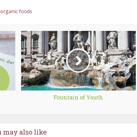
organic foods
Fountain of Youth
 may also like