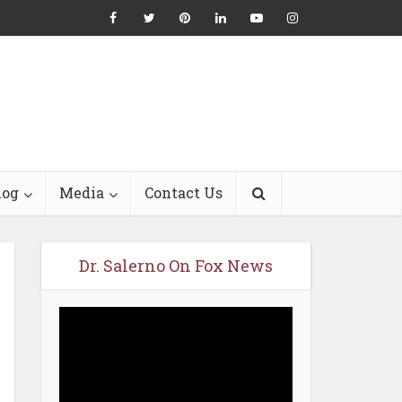
log
Media
Contact Us
Dr. Salerno On Fox News