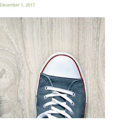
December 1, 2017