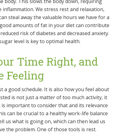
e body. This slows the body down, requiring
 inflammation. We stress rest and relaxation,
an steal away the valuable hours we have for a
 good amounts of fat in your diet can contribute
reduced risk of diabetes and decreased anxiety.
ugar level is key to optimal health.
our Time Right, and
e Feeling
st a good schedule. It is also how you feel about
ted is not just a matter of too much activity, it
t is important to consider that and its relevance
This can be crucial to a healthy work-life balance
ll us what is going on, which can then lead us
lve the problem. One of those tools is rest.