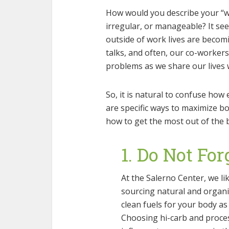
How would you describe your “wor
irregular, or manageable? It s
outside of work lives are becom
talks, and often, our co-worker
problems as we share our lives 
So, it is natural to confuse how
are specific ways to maximize b
how to get the most out of the 
1. Do Not For
At the Salerno Center, we lik
sourcing natural and organi
clean fuels for your body as
Choosing hi-carb and proces