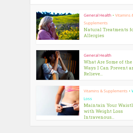
General Health
Vitamins 
•
Supplements
Natural Treatments f
Allergies
General Health
What Are Some of the
Ways I Can Prevent a
Relieve...
Vitamins & Supplements
•
Loss
Maintain Your Waist
with Weight Loss
Intravenous...