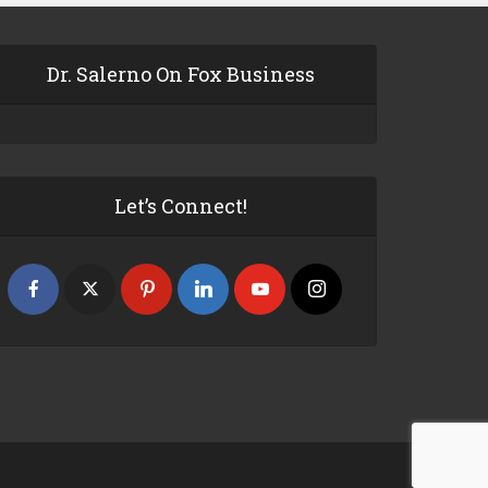
Dr. Salerno On Fox Business
Let’s Connect!