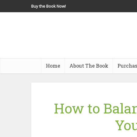
Buy the Book Now!
Home
About The Book
Purchas
How to Balan
You