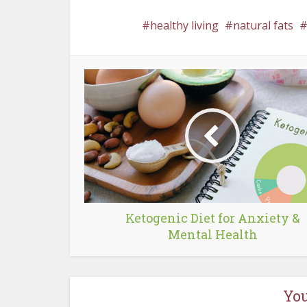
healthy living
natural fats
Ketogenic Diet for Anxiety &
Mental Health
You