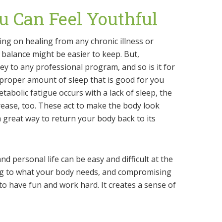
ou Can Feel Youthful
ing on healing from any chronic illness or
e balance might be easier to keep. But,
y to any professional program, and so is it for
 proper amount of sleep that is good for you
tabolic fatigue occurs with a lack of sleep, the
rease, too. These act to make the body look
a great way to return your body back to its
nd personal life can be easy and difficult at the
ing to what your body needs, and compromising
 have fun and work hard. It creates a sense of