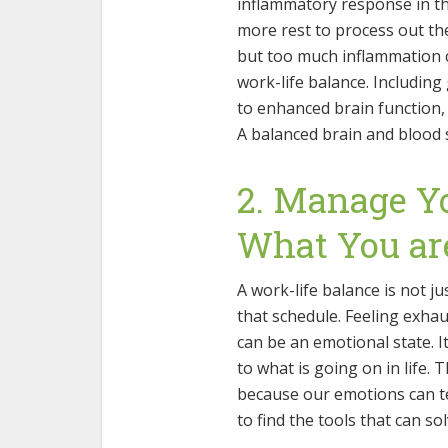
inflammatory response in th
more rest to process out the
but too much inflammation c
work-life balance. Including
to enhanced brain function, 
A balanced brain and blood s
2. Manage Y
What You ar
A work-life balance is not ju
that schedule. Feeling exhaus
can be an emotional state. I
to what is going on in life. 
because our emotions can te
to find the tools that can so