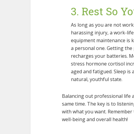
3. Rest So Y
As long as you are not work
harassing injury, a work-lif
equipment maintenance is ke
a personal one. Getting the
recharges your batteries. Me
stress hormone cortisol inc
aged and fatigued. Sleep is 
natural, youthful state.
Balancing out professional life a
same time. The key is to listen
with what you want. Remember to
well-being and overall health!