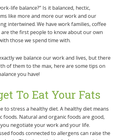
k-life balance?” Is it balanced, hectic,
eems like more and more our work and our
ing intertwined. We have work families, coffee
s are the first people to know about our own
with those we spend time with.
 exactly we balance our work and lives, but there
oth of them to the max, here are some tips on
balance you have!
get To Eat Your Fats
e to stress a healthy diet. A healthy diet means
c foods. Natural and organic foods are good,
 you negotiate your work and your life.
sed foods connected to allergens can raise the