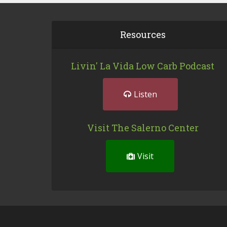
Resources
Livin' La Vida Low Carb Podcast
Listen
Visit The Salerno Center
Visit