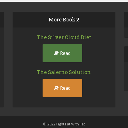
More Books!
The Silver Cloud Diet
Read
The Salerno Solution
Read
© 2022 Fight Fat With Fat