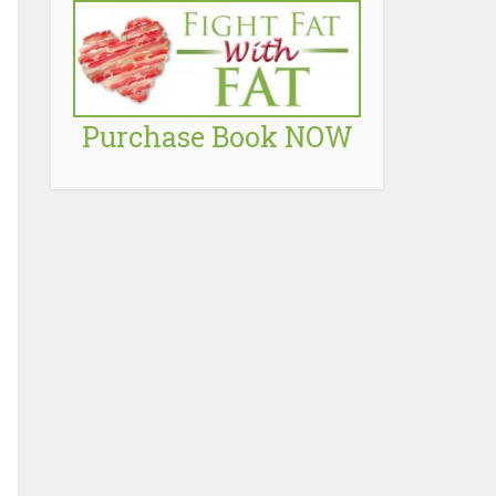
Purchase Book NOW