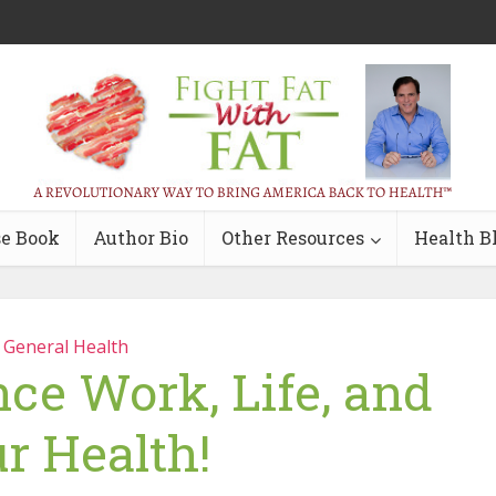
e Book
Author Bio
Other Resources
Health B
General Health
ce Work, Life, and
r Health!