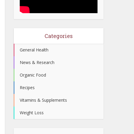
Categories
General Health
News & Research
Organic Food
Recipes
Vitamins & Supplements
Weight Loss